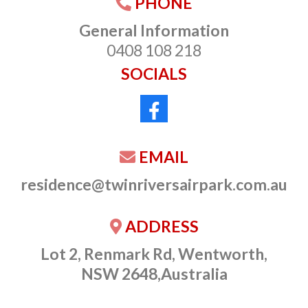
PHONE
General Information
0408 108 218
SOCIALS
EMAIL
residence@twinriversairpark.com.au
ADDRESS
Lot 2, Renmark Rd, Wentworth,
NSW 2648,Australia