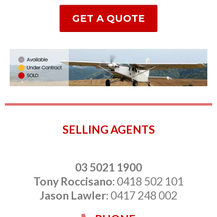
GET A QUOTE
SELLING AGENTS
03 5021 1900
Tony Roccisano:
0418 502 101
Jason Lawler:
0417 248 002